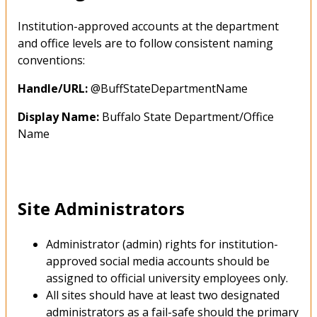
Institution-approved accounts at the department
and office levels are to follow consistent naming
conventions:
Handle/URL:
@BuffStateDepartmentName
Display Name:
Buffalo State Department/Office
Name
Site Administrators
Administrator (admin) rights for institution-
approved social media accounts should be
assigned to official university employees only.
All sites should have at least two designated
administrators as a fail-safe should the primary