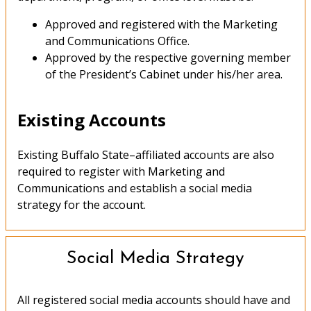
Approved and registered with the Marketing
and Communications Office.
Approved by the respective governing member
of the President’s Cabinet under his/her area.
Existing Accounts
Existing Buffalo State–affiliated accounts are also
required to register with Marketing and
Communications and establish a social media
strategy for the account.
Social Media Strategy
All registered social media accounts should have and