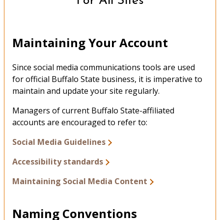
For All Sites
Maintaining Your Account
Since social media communications tools are used
for official Buffalo State business, it is imperative to
maintain and update your site regularly.
Managers of current Buffalo State-affiliated
accounts are encouraged to refer to:
Social Media Guidelines
Accessibility standards
Maintaining Social Media Content
Naming Conventions