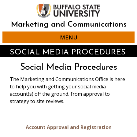
Skip
to
main
content
Marketing and Communications
MENU
SOCIAL MEDIA PROCEDURES
Social Media Procedures
The Marketing and Communications Office is here
to help you with getting your social media
account(s) off the ground, from approval to
strategy to site reviews.
Account Approval and Registration