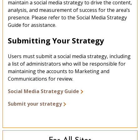
maintain a social media strategy to drive the content,
analysis, and measurement of success for the area’s
presence. Please refer to the Social Media Strategy
Guide for assistance.
Submitting Your Strategy
Users must submit a social media strategy, including
a list of administrators who will be responsible for
maintaining the accounts to Marketing and
Communications for review.
Social Media Strategy Guide
Submit your strategy