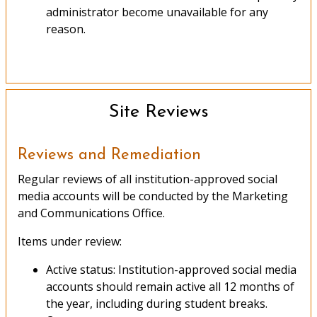
administrator become unavailable for any
reason.
Site Reviews
Reviews and Remediation
Regular reviews of all institution-approved social
media accounts will be conducted by the Marketing
and Communications Office.
Items under review:
Active status: Institution-approved social media
accounts should remain active all 12 months of
the year, including during student breaks.