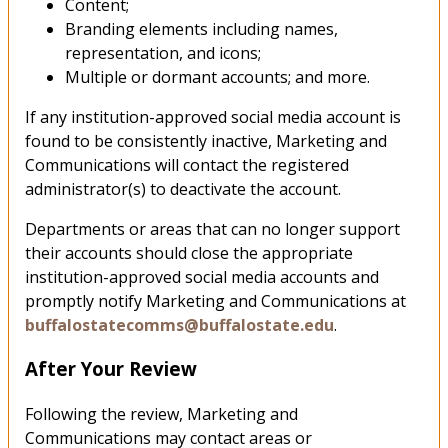
Content;
Branding elements including names,
representation, and icons;
Multiple or dormant accounts; and more.
If any institution-approved social media account is
found to be consistently inactive, Marketing and
Communications will contact the registered
administrator(s) to deactivate the account.
Departments or areas that can no longer support
their accounts should close the appropriate
institution-approved social media accounts and
promptly notify Marketing and Communications at
buffalostatecomms@buffalostate.edu
.
After Your Review
Following the review, Marketing and
Communications may contact areas or