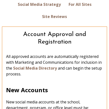
Social Media Strategy
For All Sites
Site Reviews
Account Approval and
Registration
All approved accounts are automatically registered
with Marketing and Communications for inclusion in
the
Social Media Directory
and can begin the setup
process.
New Accounts
New social media accounts at the school,
department, program, or office level must be: