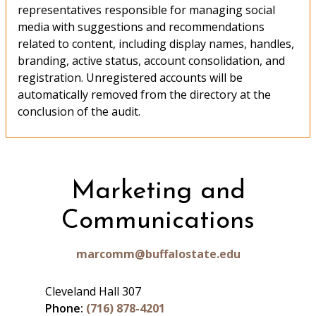
representatives responsible for managing social
media with suggestions and recommendations
related to content, including display names, handles,
branding, active status, account consolidation, and
registration. Unregistered accounts will be
automatically removed from the directory at the
conclusion of the audit.
Marketing and
Communications
marcomm@buffalostate.edu
Cleveland Hall 307
Phone:
(716) 878-4201